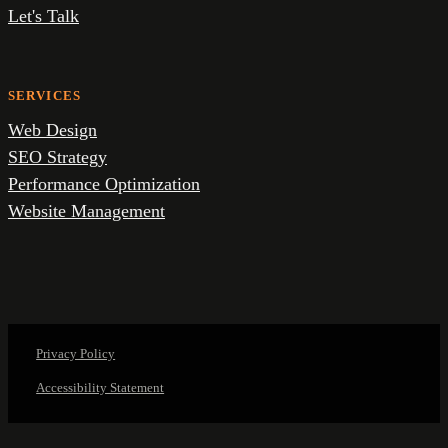
Let's Talk
SERVICES
Web Design
SEO Strategy
Performance Optimization
Website Management
Privacy Policy
Accessibility Statement