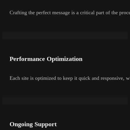
Crafting the perfect message is a critical part of the pro
Performance Optimization
Each site is optimized to keep it quick and responsive, wh
Ongoing Support