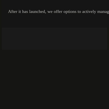
After it has launched, we offer options to actively manag