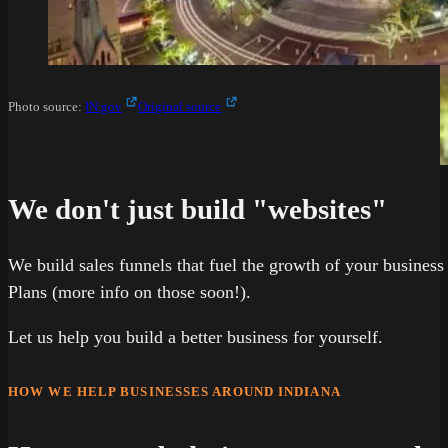
Photo source:
IN.gov
Original source
We don't just build "websites"
We build sales funnels that fuel the growth of your business
Plans (more info on those soon!).
Let us help you build a better business for yourself.
HOW WE HELP BUSINESSES AROUND INDIANA