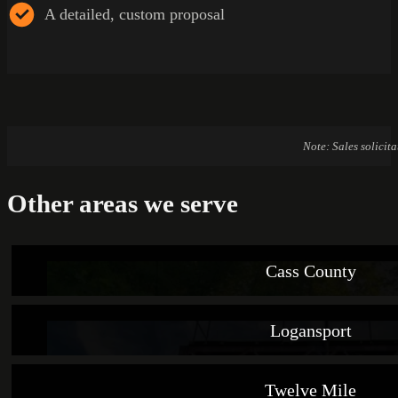
A detailed, custom proposal
Note: Sales solicit
Other areas we serve
Cass County
Logansport
Twelve Mile