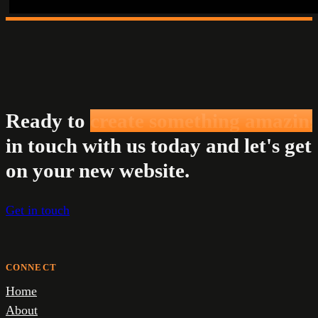
Ready to
create something amazin
in touch with us today and let's get
on your new website.
Get in touch
CONNECT
Home
About