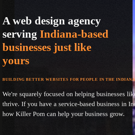
A web design agency
serving
Indiana-based
businesses just like
yours
BUILDING BETTER WEBSITES FOR PEOPLE IN THE INDIANA
We're squarely focused on helping businesses lik
thrive. If you have a service-based business in In
how Killer Pom can help your business grow.