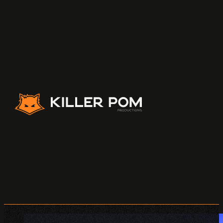
Killer Pom Productions