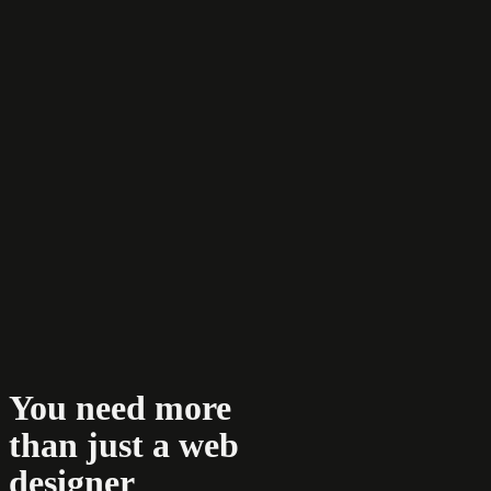
You need more
than just a web
designer