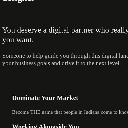
You deserve a digital partner who real
you want.
Someone to help guide you through this digital land
your business goals and drive it to the next level.
Dominate Your Market
Become THE name that people in Indiana come to know
Working Alongside You