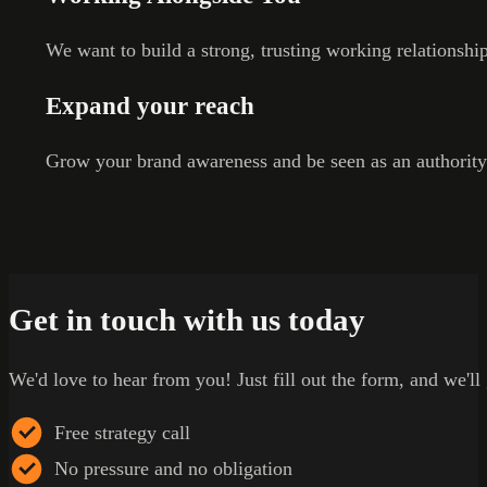
We want to build a strong, trusting working relationshi
Expand your reach
Grow your brand awareness and be seen as an authority
Get in touch with us today
We'd love to hear from you! Just fill out the form, and we'll
Free strategy call
No pressure and no obligation