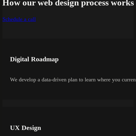
How our web design process works
Schedule a call
Digital Roadmap
We develop a data-driven plan to learn where you current
UX Design