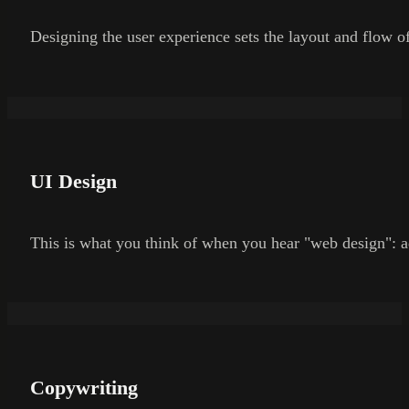
Designing the user experience sets the layout and flow of
UI Design
This is what you think of when you hear "web design": a
Copywriting