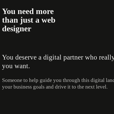
You need more
than just a web
designer
You deserve a digital partner who real
you want.
Someone to help guide you through this digital land
your business goals and drive it to the next level.