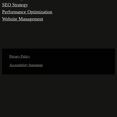
SEO Strategy
Performance Optimization
Website Management
Privacy Policy
Accessibility Statement