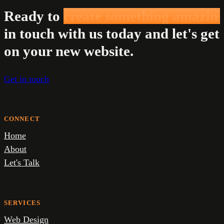
Ready to
create something amazin
in touch with us today and let's get
on your new website.
Get in touch
CONNECT
Home
About
Let's Talk
SERVICES
Web Design