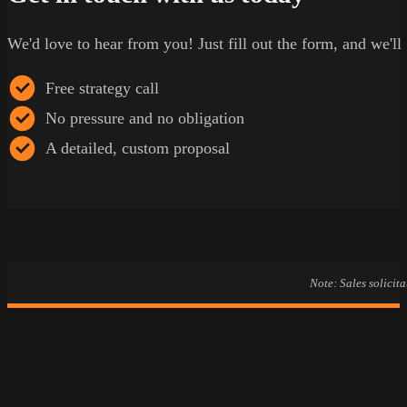
We'd love to hear from you! Just fill out the form, and we'll
Free strategy call
No pressure and no obligation
A detailed, custom proposal
Note: Sales solicit