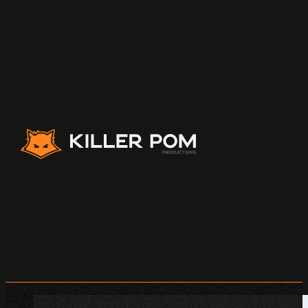
Killer Pom Productions