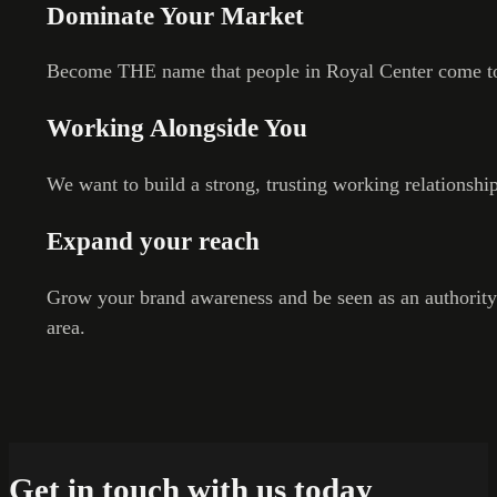
Dominate Your Market
Become THE name that people in Royal Center come to
Working Alongside You
We want to build a strong, trusting working relationshi
Expand your reach
Grow your brand awareness and be seen as an authority
area.
Get in touch with us today