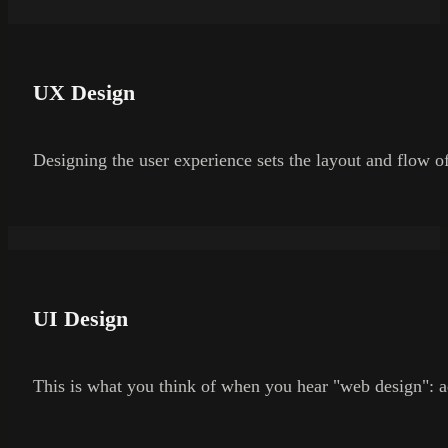
UX Design
Designing the user experience sets the layout and flow of
UI Design
This is what you think of when you hear "web design": a