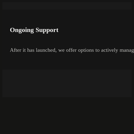
Ongoing Support
After it has launched, we offer options to actively manag