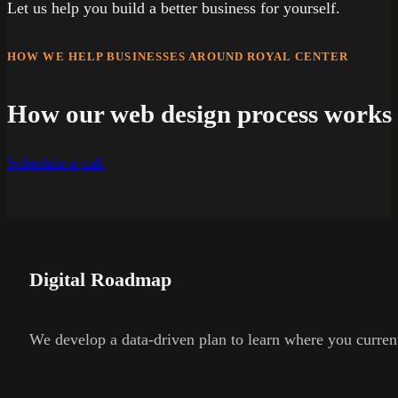
Let us help you build a better business for yourself.
HOW WE HELP BUSINESSES AROUND ROYAL CENTER
How our web design process works
Schedule a call
Digital Roadmap
We develop a data-driven plan to learn where you current