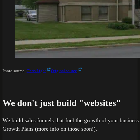
Photo source:
Chris Light
Original source
We don't just build "websites"
We build sales funnels that fuel the growth of your busines
Growth Plans (more info on those soon!).