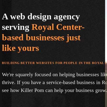
A web design agency
serving
Royal Center-
based businesses just
like yours
BUILDING BETTER WEBSITES FOR PEOPLE IN THE ROYAL 
We're squarely focused on helping businesses lik
thrive. If you have a service-based business in R
see how Killer Pom can help your business grow