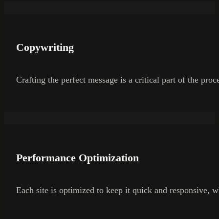
Copywriting
Crafting the perfect message is a critical part of the pro
Performance Optimization
Each site is optimized to keep it quick and responsive, wh